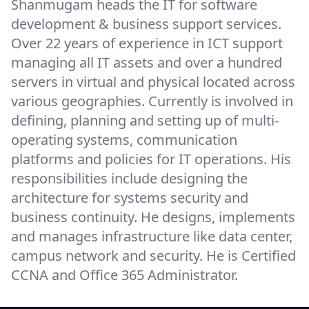
Shanmugam heads the IT for software
development & business support services.
Over 22 years of experience in ICT support
managing all IT assets and over a hundred
servers in virtual and physical located across
various geographies. Currently is involved in
defining, planning and setting up of multi-
operating systems, communication
platforms and policies for IT operations. His
responsibilities include designing the
architecture for systems security and
business continuity. He designs, implements
and manages infrastructure like data center,
campus network and security. He is Certified
CCNA and Office 365 Administrator.