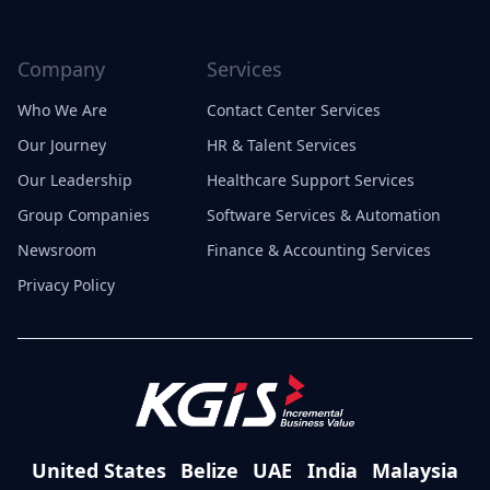
Company
Services
Who We Are
Contact Center Services
Our Journey
HR & Talent Services
Our Leadership
Healthcare Support Services
Group Companies
Software Services & Automation
Newsroom
Finance & Accounting Services
Privacy Policy
United States
Belize
UAE
India
Malaysia