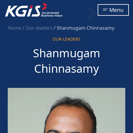
Menu
Home
/ Our-leaders
/ Shanmugam Chinnasamy
OUR-LEADERS
Shanmugam
Chinnasamy