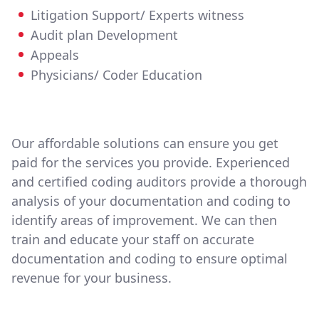
Litigation Support/ Experts witness
Audit plan Development
Appeals
Physicians/ Coder Education
Our affordable solutions can ensure you get
paid for the services you provide. Experienced
and certified coding auditors provide a thorough
analysis of your documentation and coding to
identify areas of improvement. We can then
train and educate your staff on accurate
documentation and coding to ensure optimal
revenue for your business.