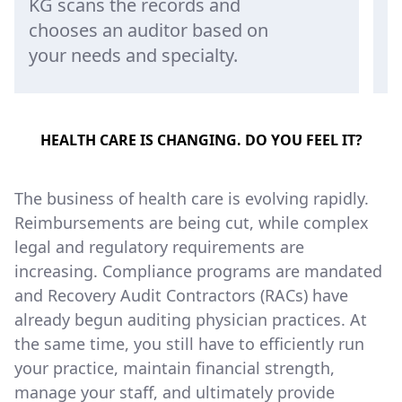
audit report, and then sends
f
the results back to KG senior
t
audit staff.
r
HEALTH CARE IS CHANGING. DO YOU FEEL IT?
The business of health care is evolving rapidly.
Reimbursements are being cut, while complex
legal and regulatory requirements are
increasing. Compliance programs are mandated
and Recovery Audit Contractors (RACs) have
already begun auditing physician practices. At
the same time, you still have to efficiently run
your practice, maintain financial strength,
manage your staff, and ultimately provide