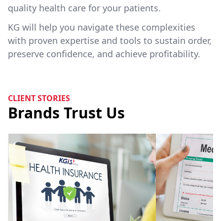
quality health care for your patients.
KG will help you navigate these complexities
with proven expertise and tools to sustain order,
preserve confidence, and achieve profitability.
CLIENT STORIES
Brands Trust Us