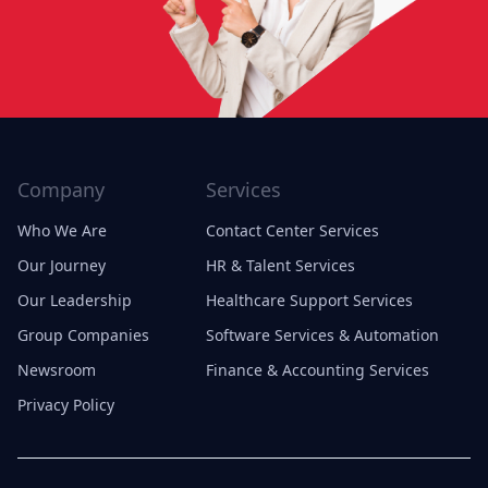
Company
Services
Who We Are
Contact Center Services
Our Journey
HR & Talent Services
Our Leadership
Healthcare Support Services
Group Companies
Software Services & Automation
Newsroom
Finance & Accounting Services
Privacy Policy