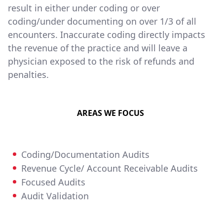
result in either under coding or over
coding/under documenting on over 1/3 of all
encounters. Inaccurate coding directly impacts
the revenue of the practice and will leave a
physician exposed to the risk of refunds and
penalties.
AREAS WE FOCUS
Coding/Documentation Audits
Revenue Cycle/ Account Receivable Audits
Focused Audits
Audit Validation