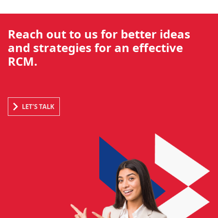
Reach out to us for better ideas
and strategies for an effective
RCM.
LET’S TALK