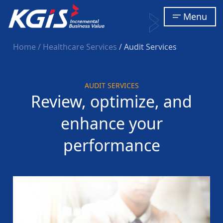
Menu
Home
/ Healthcare Services
/ Audit Services
AUDIT SERVICES
Review, optimize, and
enhance your
performance