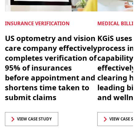
INSURANCE VERIFICATION
MEDICAL BILLI
US optometry and vision
KGiS uses 
care company effectively
process i
completes verification of
capability 
95% of insurances
effectivel
before appointment and
clearing ho
shortens time taken to
leading bio
submit claims
and welln
VIEW CASE STUDY
VIEW CASE ST