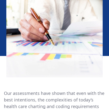
Our assessments have shown that even with the
best intentions, the complexities of today’s
health care charting and coding requirements