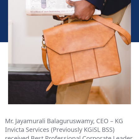
Mr. Jayamurali Balaguruswamy, CEO – KG
Invicta Services (Previously KGiSL BSS)
received Best Professional Corporate Leader