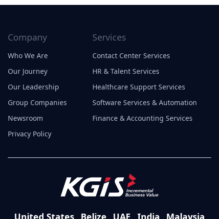
Company
Services
Who We Are
Contact Center Services
Our Journey
HR & Talent Services
Our Leadership
Healthcare Support Services
Group Companies
Software Services & Automation
Newsroom
Finance & Accounting Services
Privacy Policy
United States
Belize
UAE
India
Malaysia