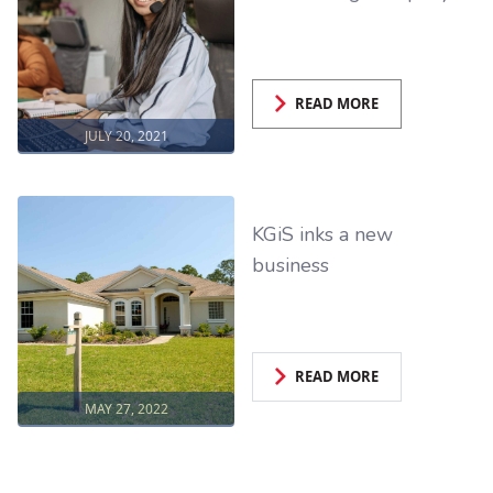
READ MORE
JULY 20, 2021
KGiS inks a new
business
READ MORE
MAY 27, 2022