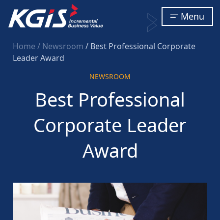
Menu
Home
/ Newsroom
/ Best Professional Corporate
Leader Award
NEWSROOM
Best Professional
Corporate Leader
Award