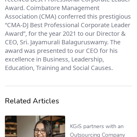
Award. Coimbatore Management
Association (CMA) conferred this prestigious
“CMA-DJ Best Professional Corporate Leader
Award”, for the year 2021 to our Director &
CEO, Sri. Jayamurali Balaguruswamy. The
award was presented to our CEO for his
excellence in Business, Leadership,
Education, Training and Social Causes.
Related Articles
KGiS partners with an
Outsourcing Company